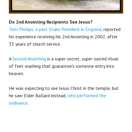
Do 2nd Anointing Recipients See Jesus?
Tom Phillips, a past Stake President in England
, reported
his experience receiving his 2nd Anointing in 2002, after
33 years of church service.
A
Second Anointing
is a super-secret, super-sacred ritual
of feet washing that guarantee's someone entry into
heaven.
He was expecting to see Jesus Christ in the temple, but
he saw Elder Ballard instead,
who performed the
ordinance
.