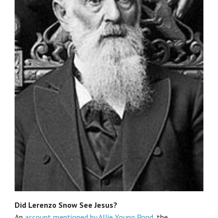
Did Lerenzo Snow See Jesus?
An
account mentioned by Allie Young Pond
, the