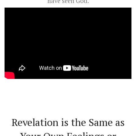
have seen God.
Revelation is the Same as