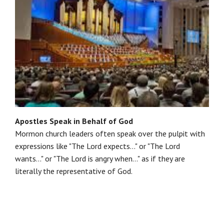
Apostles Speak in Behalf of God
Mormon church leaders often speak over the pulpit with
expressions like "The Lord expects..." or "The Lord
wants..." or "The Lord is angry when..." as if they are
literally the representative of God.