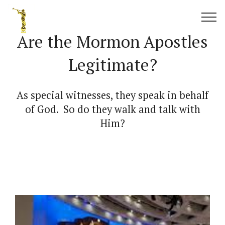
Are the Mormon Apostles
Legitimate?
As special witnesses, they speak in behalf
of God. So do they walk and talk with
Him?