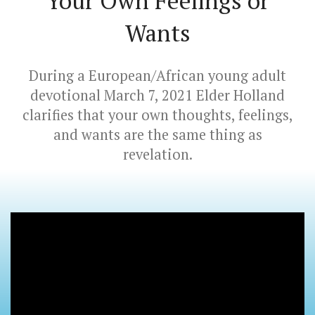
Your Own Feelings or
Wants
During a European/African young adult
devotional March 7, 2021 Elder Holland
clarifies that your own thoughts, feelings,
and wants are the same thing as
revelation.