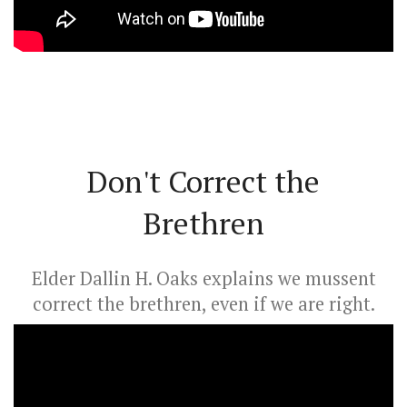
Don't Correct the
Brethren
Elder Dallin H. Oaks explains we mussent
correct the brethren, even if we are right.