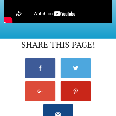
SHARE THIS PAGE!