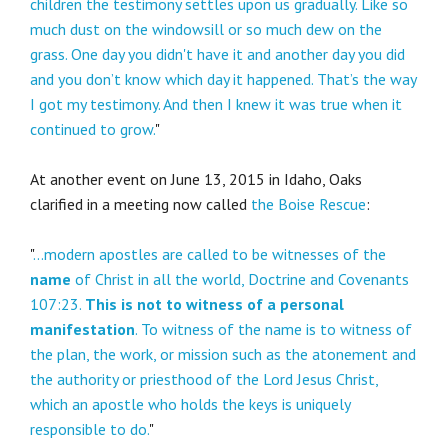
children the testimony settles upon us gradually. Like so
much dust on the windowsill or so much dew on the
grass. One day you didn't have it and another day you did
and you don’t know which day it happened. That’s the way
I got my testimony. And then I knew it was true when it
continued to grow.
"
At another event on June 13, 2015 in Idaho, Oaks
clarified in a meeting now called
the Boise Rescue
:
"
...modern apostles are called to be witnesses of the
name
of Christ in all the world, Doctrine and Covenants
107:23.
This is not to witness of a personal
manifestation
. To witness of the name is to witness of
the plan, the work, or mission such as the atonement and
the authority or priesthood of the Lord Jesus Christ,
which an apostle who holds the keys is uniquely
responsible to do.
"