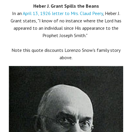
Heber J. Grant Spills the Beans
In an
April 13, 1926 letter to Mrs. Claud Peery
, Heber J.
Grant states, "I know of no instance where the Lord has
appeared to an individual since His appearance to the
Prophet Joseph Smith."
Note this quote discounts Lorenzo Snow's family story
above.