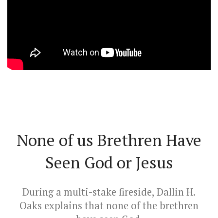
None of us Brethren Have
Seen God or Jesus
During a multi-stake fireside, Dallin H.
Oaks explains that none of the brethren