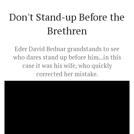
Don't Stand-up Before the
Brethren
Eder David Bednar grandstands to see
who dares stand up before him...in this
case it was his wife, who quickly
corrected her mistake.