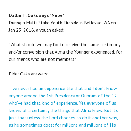
Dallin H. Oaks says "Nope"
During a Multi-Stake Youth Fireside in Bellevue, WA on
Jan 23, 2016, a youth asked:
"What should we pray for to receive the same testimony
and/or conversion that Alma the Younger experienced, for
our friends who are not members?"
Elder Oaks answers:
"
I’ve never had an experience like that and I don’t know
anyone among the 1st Presidency or Quorum of the 12
who’ve had that kind of experience. Yet everyone of us
knows of a certainty the things that Alma knew. But it’s
just that unless the Lord chooses to do it another way,
as he sometimes does; for millions and millions of His