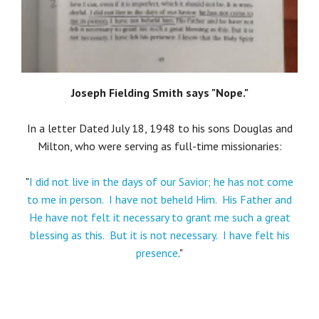
Joseph Fielding Smith says "Nope."
In a letter Dated July 18, 1948 to his sons Douglas and
Milton, who were serving as full-time missionaries:
"
I did not live in the days of our Savior; he has not come
to me in person. I have not beheld Him. His Father and
He have not felt it necessary to grant me such a great
blessing as this. But it is not necessary. I have felt his
presence
."