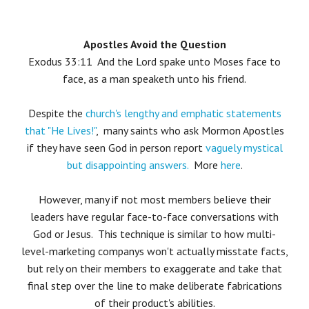
Apostles Avoid the Question
Exodus 33:11 And the Lord spake unto Moses face to
face, as a man speaketh unto his friend.
Despite the
church's lengthy and emphatic statements
that "He Lives!"
, many saints who ask Mormon Apostles
if they have seen God in person report
vaguely mystical
but disappointing answers.
More
here
.
However, many if not most members believe their
leaders have regular face-to-face conversations with
God or Jesus. This technique is similar to how multi-
level-marketing companys won't actually misstate facts,
but rely on their members to exaggerate and take that
final step over the line to make deliberate fabrications
of their product's abilities.