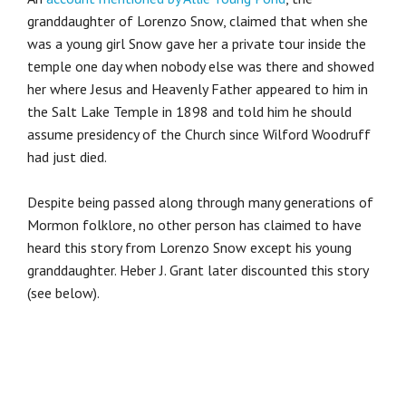
granddaughter of Lorenzo Snow, claimed that when she
was a young girl Snow gave her a private tour inside the
temple one day when nobody else was there and showed
her where Jesus and Heavenly Father appeared to him in
the Salt Lake Temple in 1898 and told him he should
assume presidency of the Church since Wilford Woodruff
had just died.
Despite being passed along through many generations of
Mormon folklore, no other person has claimed to have
heard this story from Lorenzo Snow except his young
granddaughter. Heber J. Grant later discounted this story
(see below).